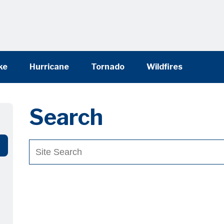
ke
Hurricane
Tornado
Wildfires
Search