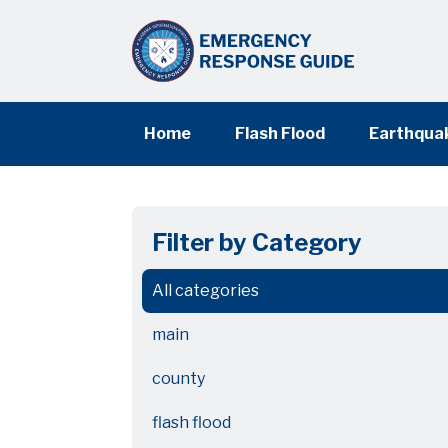
Home
Flash Flood
Earthqua
Filter by Category
All categories
main
county
flash flood