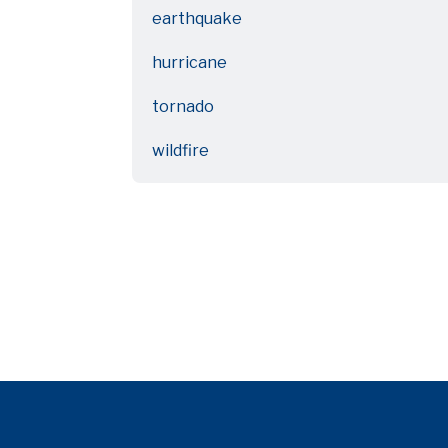
earthquake
hurricane
tornado
wildfire