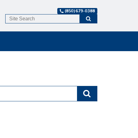
(850) 679-0388